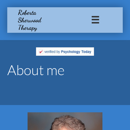
Roberta
Sherwood

Therapy
About me