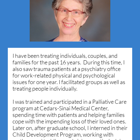
I have been treating individuals, couples, and
families for the past 16 years. During this time, I
also saw trauma patients at a psychiatry office
for work-related physical and psychological
issues for one year. I facilitated groups as well as
treating people individually.
I was trained and participated in a Palliative Care
program at Cedars-Sinai Medical Center,
spending time with patients and helping families
cope with the impending loss of their loved ones.
Later on, after graduate school, I interned in their
Child Development Program, working with