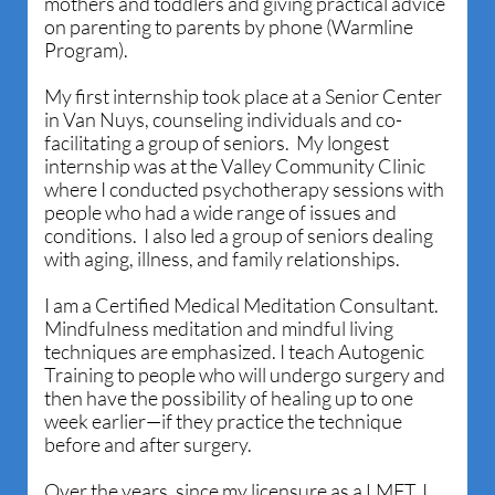
mothers and toddlers and giving practical advice
on parenting to parents by phone (Warmline
Program).
My first internship took place at a Senior Center
in Van Nuys, counseling individuals and co-
facilitating a group of seniors. My longest
internship was at the Valley Community Clinic
where I conducted psychotherapy sessions with
people who had a wide range of issues and
conditions. I also led a group of seniors dealing
with aging, illness, and family relationships.
I am a Certified Medical Meditation Consultant.
Mindfulness meditation and mindful living
techniques are emphasized. I teach Autogenic
Training to people who will undergo surgery and
then have the possibility of healing up to one
week earlier—if they practice the technique
before and after surgery.
Over the years, since my licensure as a LMFT, I