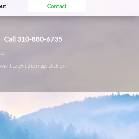
ut
Contact
Call 310-880-6735
ge.
nt to exit the map, click on