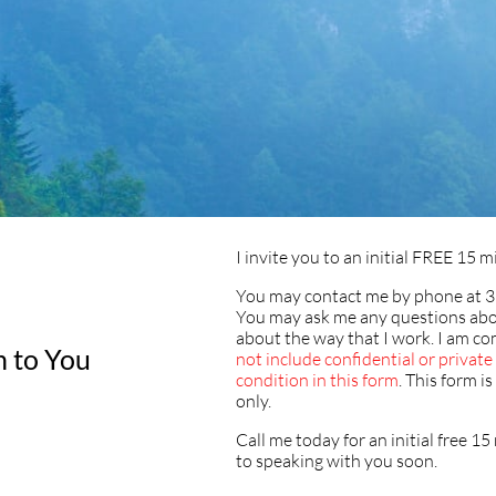
I invite you to an initial FREE 15
You may contact me by phone at 3
You may ask me any questions abo
about the way that I work. I am co
n to You
not include confidential or privat
condition in this form
. This form i
only.
Call me today for an initial free 1
to speaking with you soon.