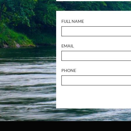
FULL NAME
EMAIL
PHONE