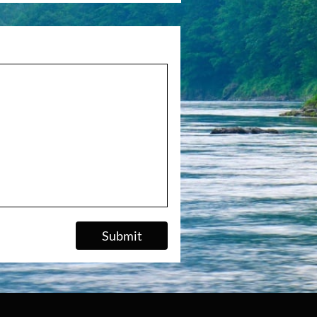
Submit