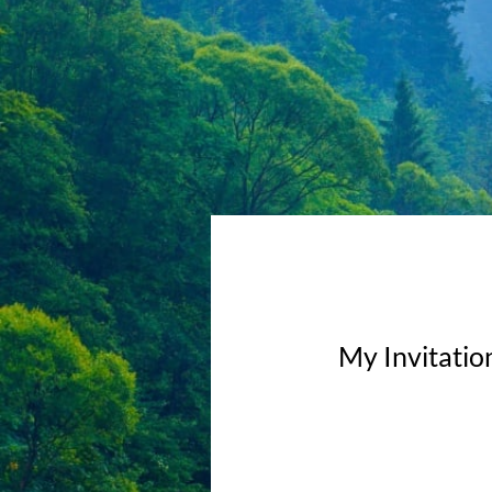
My Invitatio