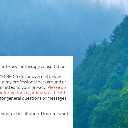
 minute psychotherapy consultation.
10-880-6735 or by email below.
ut my professional background or
mmitted to your privacy.
Please do
e information regarding your health
s for general questions or messages
5 minute consultation. I look forward