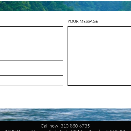
YOUR MESSAGE
Call now! 310-880-6735