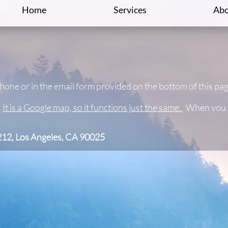
Home
Services
Abo
phone or in the email form provided on the bottom of this pa
.
It is a Google map, so it functions just the same.
When you wa
212, Los Angeles, CA 90025