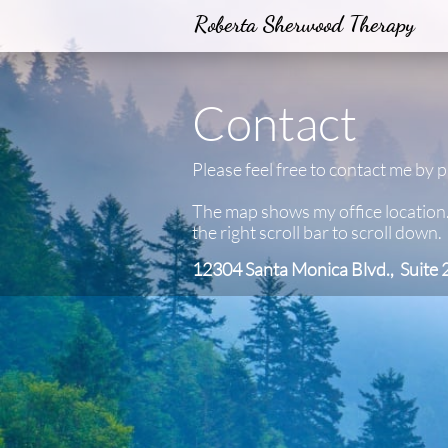
Roberta Sherwood Therapy
Contact
Please feel free to contact me by 
The map shows my office location
the right scroll bar to scroll down.
12304 Santa Monica Blvd., Suite 